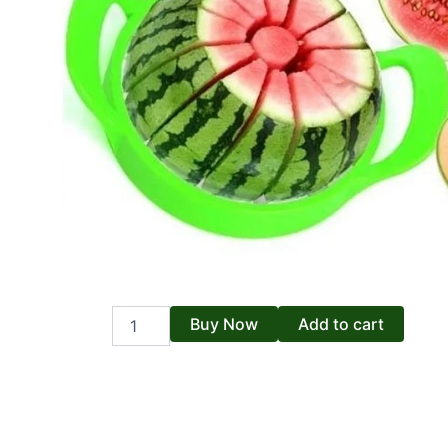
Fruits
Buy Now
Add to cart
Cutter
quantity