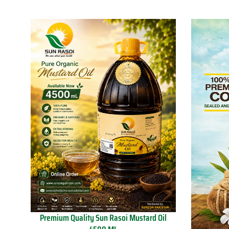
Premium Quality Sun Rasoi Mustard Oil