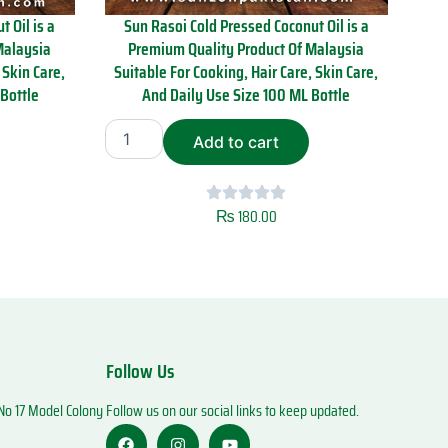
 Oil is a
Sun Rasoi Cold Pressed Coconut Oil is a
Malaysia
Premium Quality Product Of Malaysia
 Skin Care,
Suitable For Cooking, Hair Care, Skin Care,
Bottle
And Daily Use Size 100 ML Bottle
S
Add to cart
u
n
R
a
₨
180.00
s
o
i
C
o
l
d
Follow Us
P
r
o 17 Model Colony
Follow us on our social links to keep updated.
e
s
F
I
Y
a
n
o
s