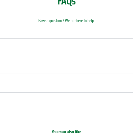
FAQs
Have a question ? We are here to help.
You may also like