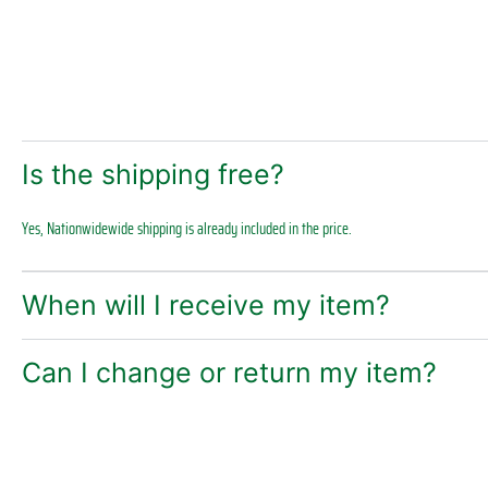
Is the shipping free?
Yes, Nationwidewide shipping is already included in the price.
When will I receive my item?
Can I change or return my item?