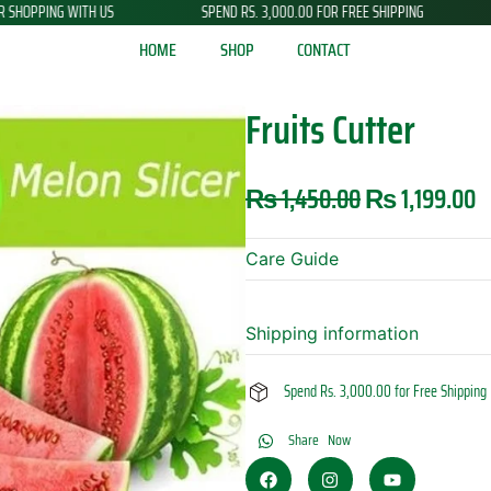
SPEND RS. 3,000.00 FOR FREE SHIPPING
NEW ARRIVALS JUST DR
HOME
SHOP
CONTACT
Fruits Cutter
Original
C
₨
1,450.00
₨
1,199.00
price
p
was:
is
Care Guide
₨ 1,450.00.
₨
Shipping information
Spend Rs. 3,000.00 for Free Shipping
Share Now
F
I
Y
a
n
o