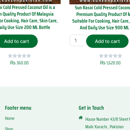
i Cold Pressed Coconut Oil is a
Sun Rasoi Cold Pressed Coconut
 Quality Product Of Malaysia
Premium Quality Product Of 
or Cooking, Hair Care, Skin Care,
Suitable For Cooking, Hair Care,
aily Use Size 200 ML Bottle
And Daily Use Size 900 ML 
S
Add to cart
Add to cart
u
n
R
a
₨
360.00
₨
1,620.00
s
o
i
C
o
l
d
Footer menu
Get in Touch
P
r
Home
House Number 43/8 Sheet N
e
s
Malir Karachi , Pakistan
Shop
s