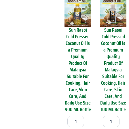
O
d
i
C
l
o
4
c
5
o
Sun Rasoi
Sun Rasoi
0
n
Cold Pressed
Cold Pressed
0
u
Coconut Oil is
Coconut Oil is
M
t
L
O
a Premium
a Premium
q
i
Quality
Quality
u
l
Product Of
Product Of
a
i
Malaysia
Malaysia
n
s
Suitable For
Suitable For
t
a
Cooking, Hair
Cooking, Hair
i
P
t
Care, Skin
Care, Skin
r
y
e
Care, And
Care, And
m
Daily Use Size
Daily Use Size
i
900 ML Bottle
100 ML Bottle
u
S
S
m
u
u
Q
n
n
u