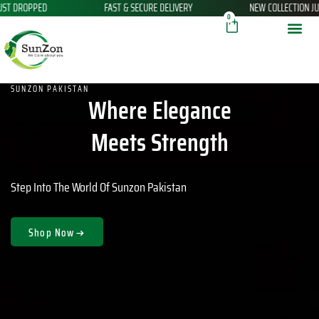
 SECURE DELIVERY
NEW COLLECTION JUST LANDED!
THANK Y
Skip
Cart
0
to
content
SUNZON PAKISTAN
Where Elegance
Meets Strength
Step Into The World Of Sunzon Pakistan
Shop Now