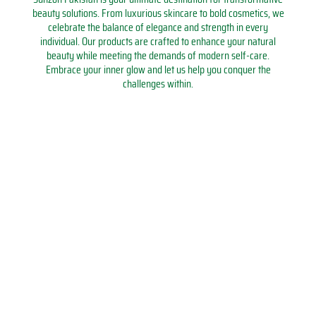
s
h
t
C
9
1
beauty solutions. From luxurious skincare to bold cosmetics, we
q
l
u
o
0
0
celebrate the balance of elegance and strength in every
u
i
d
u
0
0
individual. Our products are crafted to enhance your natural
a
g
y
n
M
M
beauty while meeting the demands of modern self-care.
n
h
R
t
L
L
Embrace your inner glow and let us help you conquer the
t
t
e
e
B
B
challenges within.
i
q
a
r
o
o
t
u
d
R
t
t
y
a
i
i
t
t
n
n
n
l
l
t
g
g
e
e
i
L
T
q
q
t
i
a
u
u
y
g
s
a
a
h
b
n
n
t
e
t
t
R
e
i
i
e
h
t
t
c
q
y
y
h
u
a
a
r
n
g
t