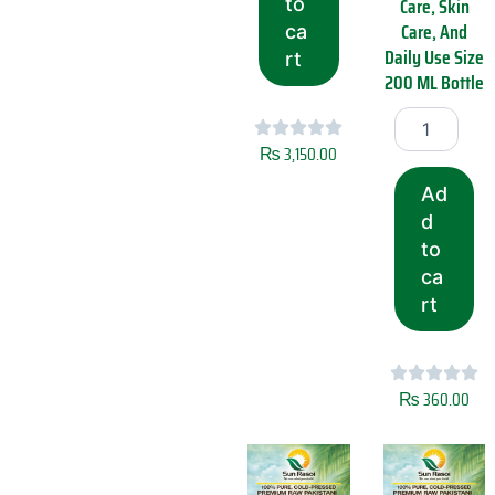
Care, Skin
to
Q
Care, And
ca
u
Daily Use Size
rt
a
200 ML Bottle
l
i
S
t
u
y
n
₨
3,150.00
S
R
u
Ad
a
n
s
d
R
o
to
a
i
ca
s
C
o
rt
o
i
l
M
d
u
P
s
r
₨
360.00
t
e
a
s
r
s
d
e