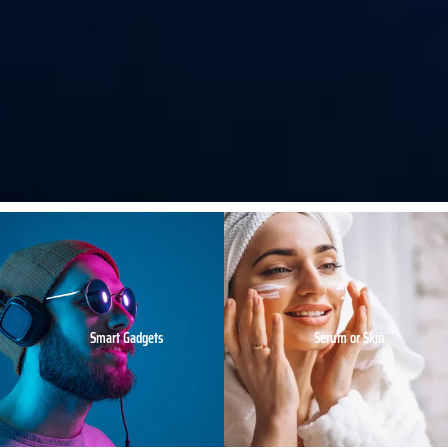
Smart Gadgets
Serum or Skin