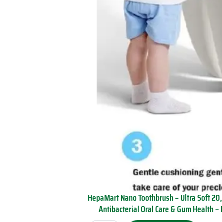
B
e
d
r
o
o
m
O
f
f
i
c
e
D
o
r
m
q
u
a
HepaMart Nano Toothbrush – Ultra Soft 20,
n
Antibacterial Oral Care & Gum Health – 
t
H