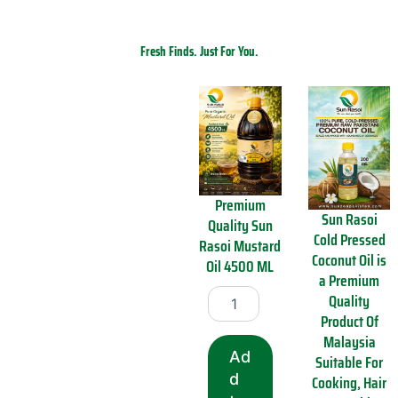
Fresh Finds. Just For You.
Shop the Latest
Welcome to our New Arrivals section
–
where the latest and greatest just
landed!
New Arrivals
Premium
Sun Rasoi
Quality Sun
Cold Pressed
Rasoi Mustard
Coconut Oil is
Oil 4500 ML
a Premium
P
Quality
r
Product Of
e
Malaysia
m
Ad
i
Suitable For
u
d
Cooking, Hair
m