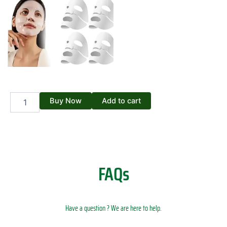
Bio
Buy Now
Add to cart
Collagen
Real
Deep
Mask
quantity
FAQs
Have a question ? We are here to help.