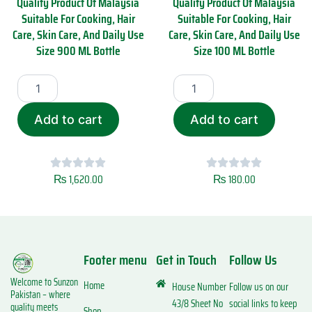
Quality Product Of Malaysia
Quality Product Of Malaysia
0
l
Suitable For Cooking, Hair
Suitable For Cooking, Hair
0
i
Care, Skin Care, And Daily Use
Care, Skin Care, And Daily Use
M
s
Size 900 ML Bottle
Size 100 ML Bottle
L
a
q
P
S
S
u
r
u
u
a
e
n
n
n
m
R
R
t
Add to cart
Add to cart
i
a
a
i
u
s
s
t
m
o
o
y
Q
i
i
u
₨
1,620.00
₨
180.00
C
C
a
o
o
l
l
l
i
d
d
t
P
P
y
Footer menu
Get in Touch
Follow Us
r
r
P
e
e
r
Welcome to Sunzon
s
s
Home
House Number
Follow us on our
o
Pakistan – where
s
s
d
43/8 Sheet No
social links to keep
quality meets
Shop
e
e