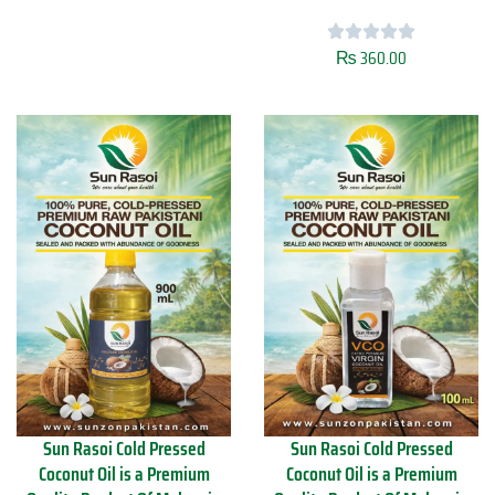
s
t
o
y
i
₨
360.00
S
C
u
o
n
l
R
d
a
P
s
r
o
e
i
s
M
s
u
e
s
d
t
C
a
o
r
c
d
o
O
n
i
u
l
t
Sun Rasoi Cold Pressed
Sun Rasoi Cold Pressed
4
O
Coconut Oil is a Premium
Coconut Oil is a Premium
5
i