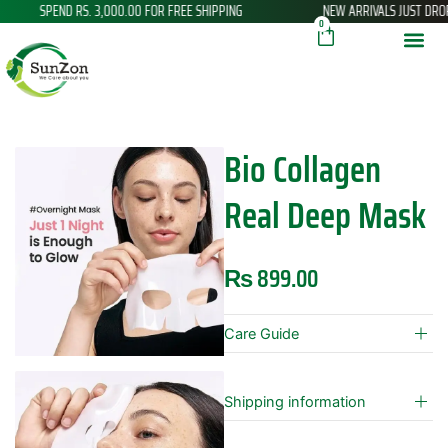
D RS. 3,000.00 FOR FREE SHIPPING
NEW ARRIVALS JUST DROPPED
Skip
Cart
0
to
content
Bio Collagen
Real Deep Mask
₨
899.00
Care Guide
Shipping information