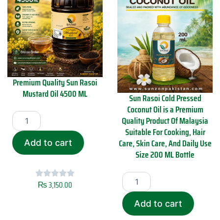
Premium Quality Sun Rasoi
Mustard Oil 4500 ML
Sun Rasoi Cold Pressed
Coconut Oil is a Premium
P
Quality Product Of Malaysia
r
Suitable For Cooking, Hair
e
m
Care, Skin Care, And Daily Use
Add to cart
i
Size 200 ML Bottle
u
m
S
Q
u
₨
3,150.00
u
n
a
R
Add to cart
l
a
i