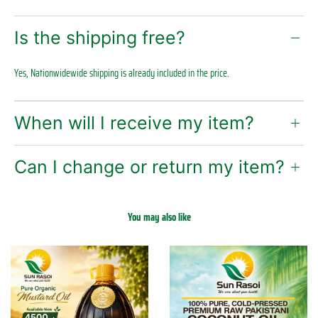
Is the shipping free?
Yes, Nationwidewide shipping is already included in the price.
When will I receive my item?
Can I change or return my item?
You may also like