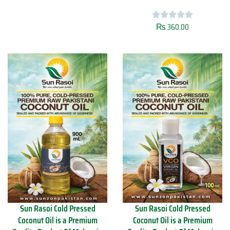
s
t
o
y
i
₨
360.00
S
C
u
o
n
l
R
d
a
P
s
r
o
e
i
s
M
s
u
e
s
d
t
C
a
o
r
c
d
o
O
n
i
u
l
t
Sun Rasoi Cold Pressed
Sun Rasoi Cold Pressed
4
O
Coconut Oil is a Premium
Coconut Oil is a Premium
5
i