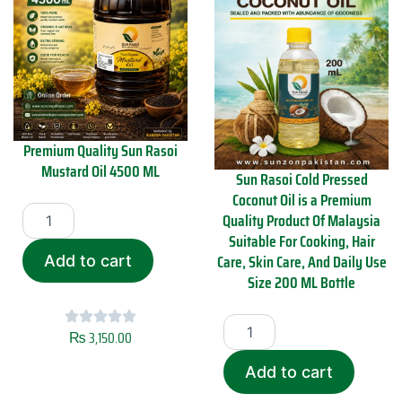
Premium Quality Sun Rasoi
Mustard Oil 4500 ML
Sun Rasoi Cold Pressed
Coconut Oil is a Premium
P
Quality Product Of Malaysia
r
Suitable For Cooking, Hair
e
m
Care, Skin Care, And Daily Use
Add to cart
i
Size 200 ML Bottle
u
m
S
Q
u
₨
3,150.00
u
n
a
R
Add to cart
l
a
i