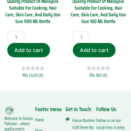
Quality Product Of Malaysia
Quality Product Of Malaysia
0
l
Suitable For Cooking, Hair
Suitable For Cooking, Hair
0
i
Care, Skin Care, And Daily Use
Care, Skin Care, And Daily Use
M
s
Size 900 ML Bottle
Size 100 ML Bottle
L
a
q
P
S
S
u
r
u
u
a
e
n
n
n
m
R
R
t
Add to cart
Add to cart
i
a
a
i
u
s
s
t
m
o
o
y
Q
i
i
u
₨
1,620.00
₨
180.00
C
C
a
o
o
l
l
l
i
d
d
t
P
P
y
Footer menu
Get in Touch
Follow Us
r
r
P
e
e
r
Welcome to Sunzon
s
s
Home
House Number
Follow us on our
o
Pakistan – where
s
s
d
43/8 Sheet No
social links to keep
quality meets
Shop
e
e