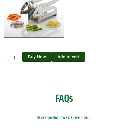
French
Buy Now
Add to cart
Fries
Cutting
Machine
quantity
FAQs
Have a question ? We are here to help.