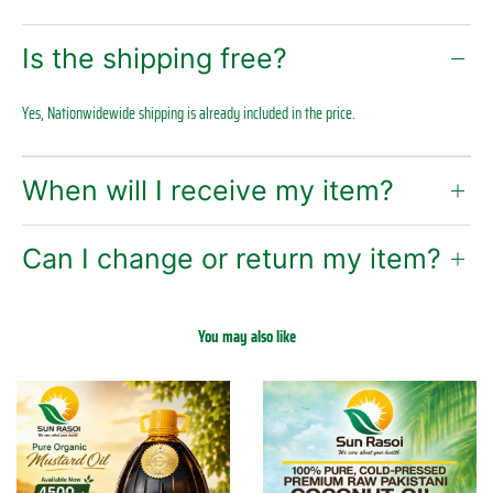
Is the shipping free?
Yes, Nationwidewide shipping is already included in the price.
When will I receive my item?
Can I change or return my item?
You may also like